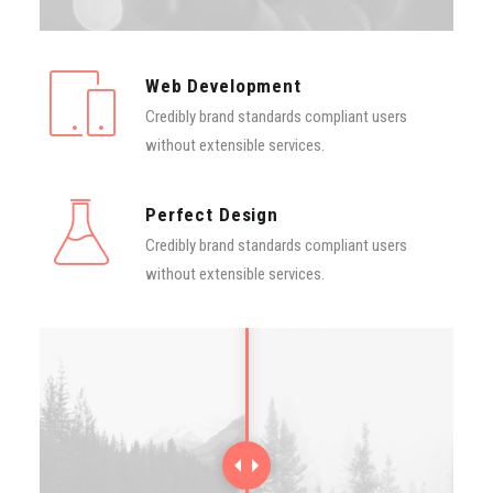
Contact
Web Development
Credibly brand standards compliant users
without extensible services.
Perfect Design
Credibly brand standards compliant users
without extensible services.