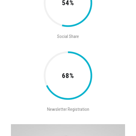
54%
Social Share
68%
Newsletter Registration