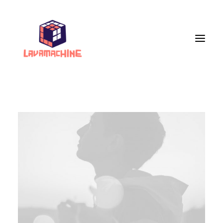
Services
Portfolio
Live Painting
VR Workshops
VR Museum
Upcoming Events
Store
About Us