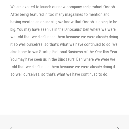
We are excited to launch our new company and product Ooooh.
After being featured in too many magazines to mention and
having created an online stir, we know that Ooooh is going to be
big. You may have seen us in the Dinosaurs’ Den where we were
we told that we didn’t need them because we were already doing
it so well ourselves, so that’s what we have continued to do. We
also hope to win Startup Fictional Business of the Year this Year.
You may have seen us in the Dinosaurs’ Den where we were we
told that we didn’t need them because we were already doing it
so well ourselves, so that’s what we have continued to do.