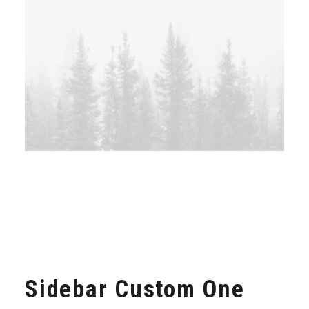
Sidebar Custom One