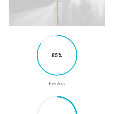
85%
New Users