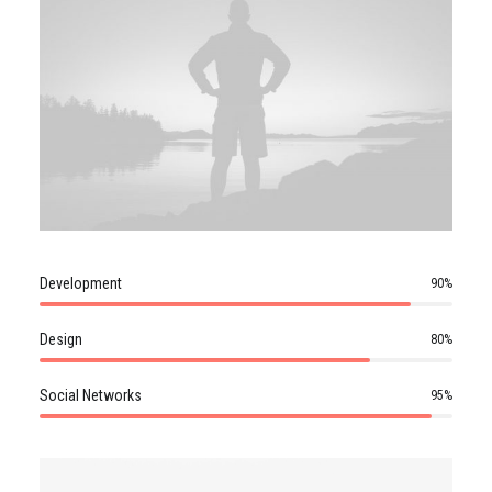
Development
90
%
Design
80
%
Social Networks
95
%