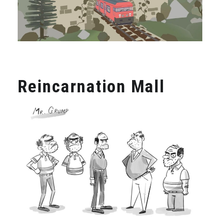
Reincarnation Mall