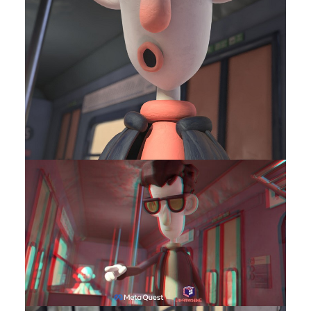
Contact