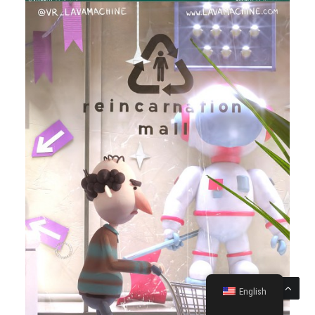
English