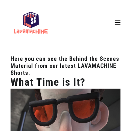
Here you can see the Behind the Scenes
Services
Material from our latest LAVAMACHINE
Portfolio
Shorts.
What Time is It?
Live Painting
VR Workshops
VR Museum
Upcoming Events
Store
About Us