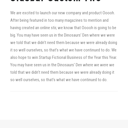
We are excited to launch our new company and product Ooooh.
After being featured in too many magazines to mention and
having created an online stir, we know that Ooooh is going to be
big. You may have seen us in the Dinosaurs’ Den where we were
we told that we didn’t need them because we were already doing
it so well ourselves, so that’s what we have continued to do. We
also hope to win Startup Fictional Business of the Year this Year.
You may have seen us in the Dinosaurs’ Den where we were we
told that we didn’t need them because we were already doing it
so well ourselves, so that’s what we have continued to do.