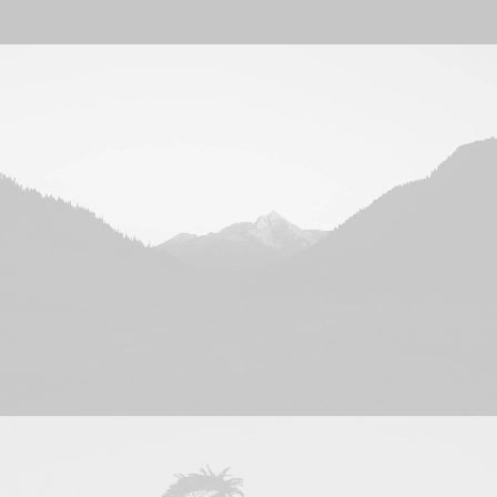
Kontakt