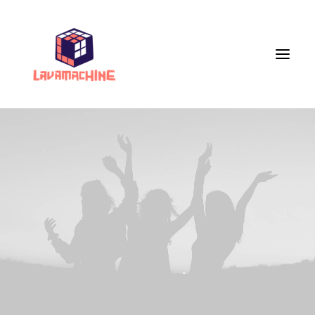
Services
Portfolio
Live Painting
VR Workshops
VR Museum
Veranstaltungen
Store
About Us