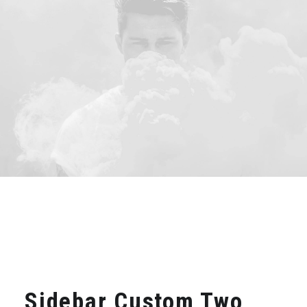
Sidebar Custom Two